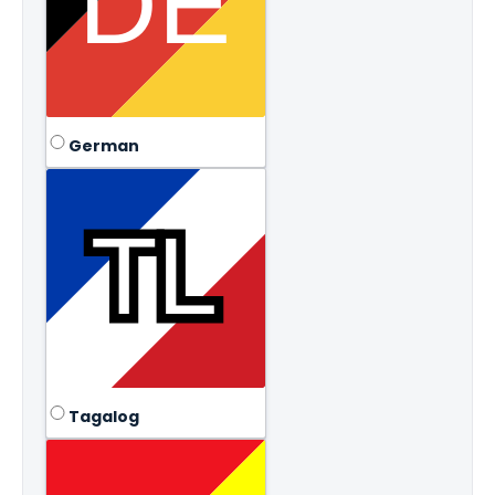
German
Tagalog