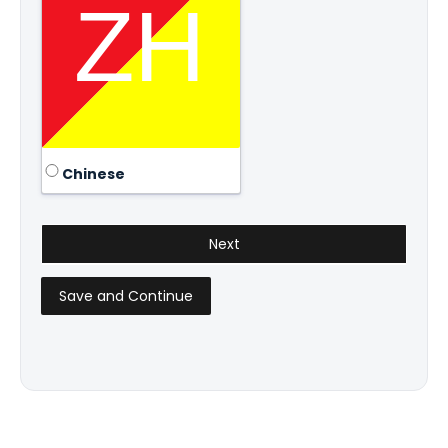
Chinese
Save and Continue