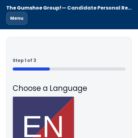
The Gumshoe Group!
— Candidate Personal Reference Questionnaire
Menu
Step
1
of
3
33%
Choose a Language