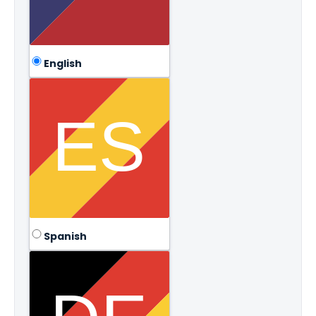
English
Spanish