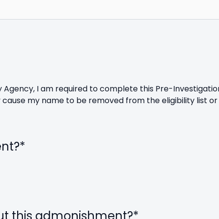
ety Agency, I am required to complete this Pre-Investigati
cause my name to be removed from the eligibility list or
ent?
*
ut this admonishment?
*