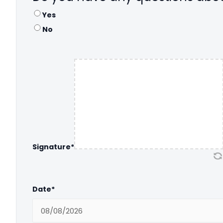
Yes
No
Signature
*
Date
*
MM slash DD slash YYYY