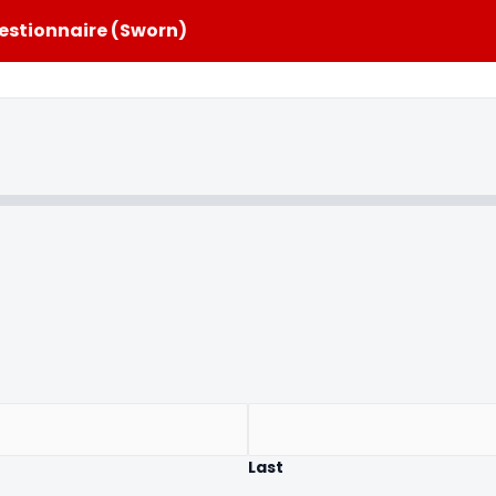
estionnaire (Sworn)
Last