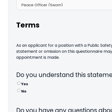
Terms
As an applicant for a position with a Public Saf
statement or omission on this questionnaire may 
appointment is made.
Do you understand this statem
Yes
No
Do you have any questions abo