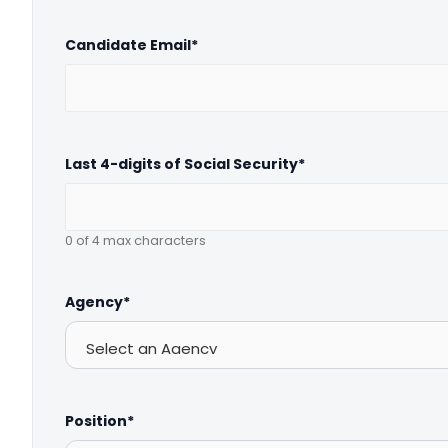
Candidate Email
*
Last 4-digits of Social Security
*
0 of 4 max characters
Agency
*
Position
*