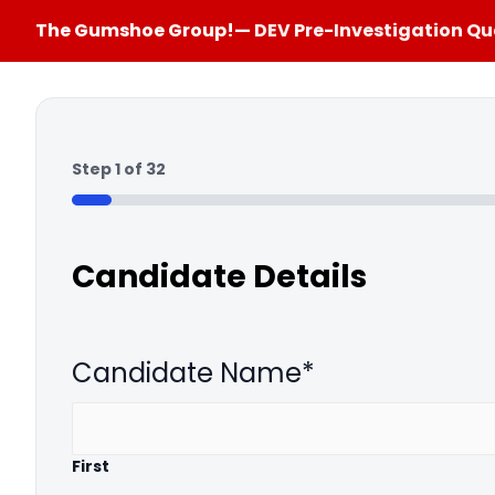
The Gumshoe Group!
— DEV Pre-Investigation Qu
Step
1
of
32
3%
Candidate Details
Candidate Name
*
First