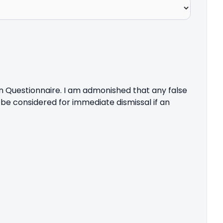
on Questionnaire. I am admonished that any false
 be considered for immediate dismissal if an