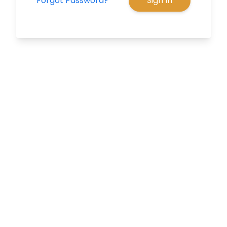
Forgot Password?