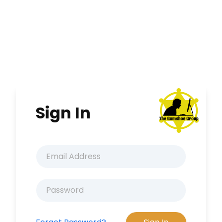
Sign In