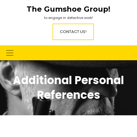
Skip
The Gumshoe Group!
to
content
to engage in detective work!
CONTACT US!
Additional Personal
References