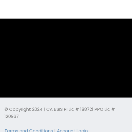
© Copyright 2024 | CA BSIS PI Lic # 188721 PPO Lic #
120967
Terms and Conditions
|
Account Login