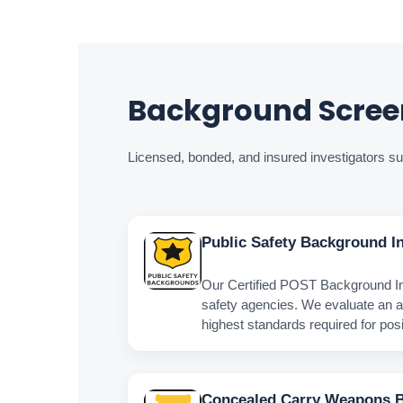
Background Screen
Licensed, bonded, and insured investigators sup
Public Safety Background In
Our Certified POST Background Inv
safety agencies. We evaluate an a
highest standards required for posit
Concealed Carry Weapons 