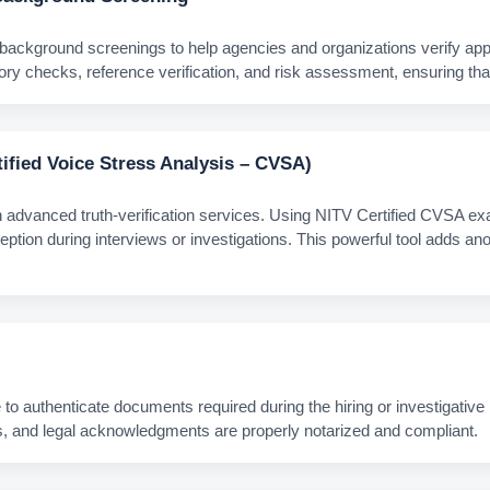
ground screenings to help agencies and organizations verify applica
ry checks, reference verification, and risk assessment, ensuring that 
tified Voice Stress Analysis – CVSA)
h advanced truth‑verification services. Using NITV Certified CVSA e
ception during interviews or investigations. This powerful tool adds a
 to authenticate documents required during the hiring or investigative 
vits, and legal acknowledgments are properly notarized and compliant.