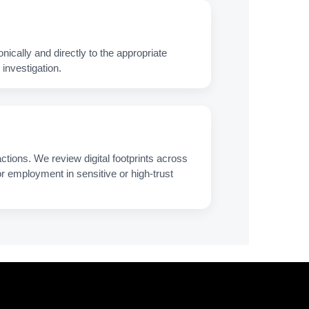
nically and directly to the appropriate
investigation.
ctions. We review digital footprints across
 for employment in sensitive or high‑trust