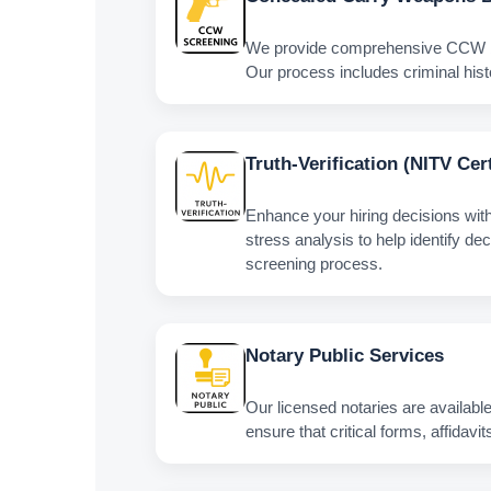
We provide comprehensive CCW back
Our process includes criminal histo
Truth‑Verification (NITV Cer
Enhance your hiring decisions wit
stress analysis to help identify de
screening process.
Notary Public Services
Our licensed notaries are available
ensure that critical forms, affida