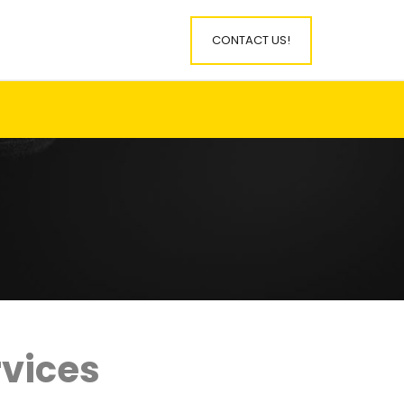
CONTACT US!
rvices