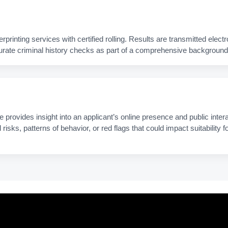
rinting services with certified rolling. Results are transmitted electro
urate criminal history checks as part of a comprehensive background 
provides insight into an applicant’s online presence and public intera
l risks, patterns of behavior, or red flags that could impact suitability