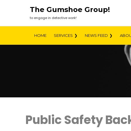
Skip
The Gumshoe Group!
to
content
to engage in detective work!
HOME
SERVICES
NEWS FEED
ABOU
Public Safety Ba