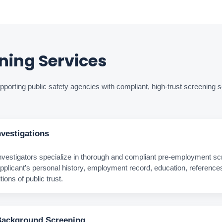
ing Services
porting public safety agencies with compliant, high‑trust screening s
vestigations
estigators specialize in thorough and compliant pre‑employment scr
pplicant’s personal history, employment record, education, reference
ions of public trust.
Background Screening