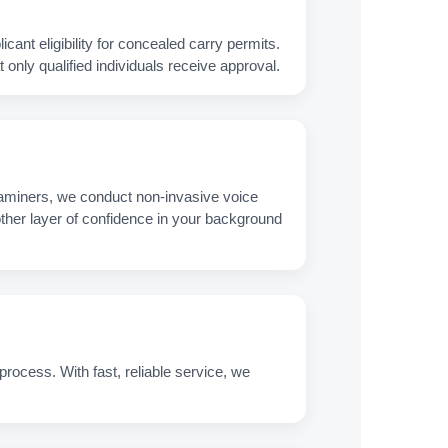
nt eligibility for concealed carry permits.
only qualified individuals receive approval.
xaminers, we conduct non‑invasive voice
nother layer of confidence in your background
process. With fast, reliable service, we