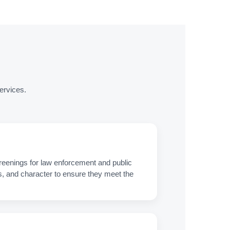
ervices.
eenings for law enforcement and public
s, and character to ensure they meet the