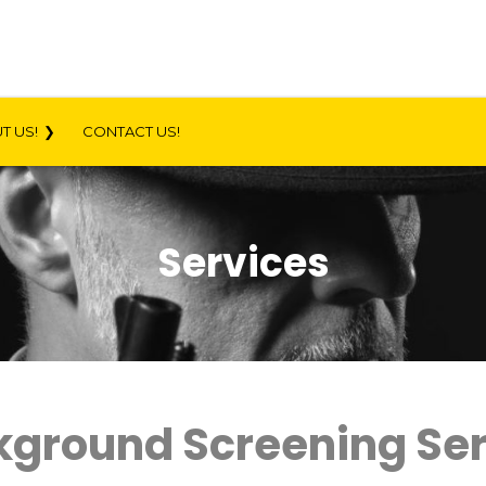
T US!
CONTACT US!
Services
ckground Screening Se