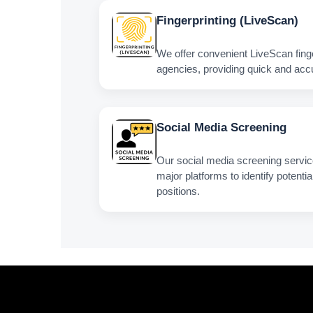
Fingerprinting (LiveScan)
We offer convenient LiveScan fingerp
agencies, providing quick and acc
Social Media Screening
Our social media screening service 
major platforms to identify potentia
positions.