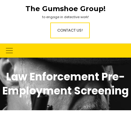
Skip
The Gumshoe Group!
to
content
to engage in detective work!
CONTACT US!
Law Enforcement Pre-
Employment Screening