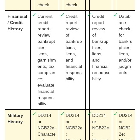
check.
check.
✓
✓
✓
✓
Financial
Current
Credit
Credit
Datab
/ Credit
credit
report:
report:
ase
History
report;
review
review
check
review
of
of
for
bankrupt
bankrup
bankrup
bankru
cies,
tcies,
tcies,
ptcies,
liens,
liens,
liens,
liens,
garnishm
and
and
and/or
ents, tax
financial
financial
judgm
complian
responsi
responsi
ents.
ce;
bility
bility
evaluate
financial
responsi
bility
✓
✓
✓
✓
Military
DD214
DD214
DD214
DD214
History
or
or
or
or
NGB22e;
NGB22e
NGB22e
NGB2
Characte
;
;
2e;