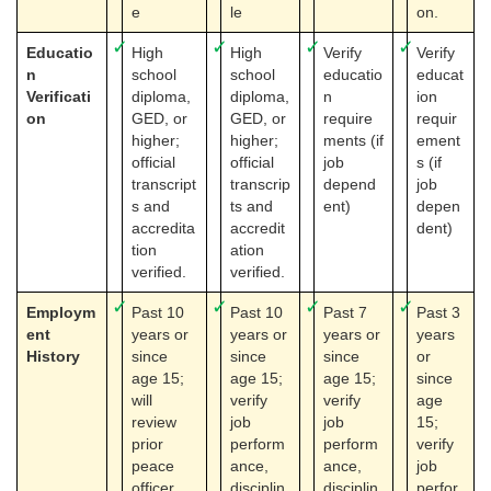
e
le
on.
✓
✓
✓
✓
Educatio
High
High
Verify
Verify
n
school
school
educatio
educat
Verificati
diploma,
diploma,
n
ion
on
GED, or
GED, or
require
requir
higher;
higher;
ments (if
ement
official
official
job
s (if
transcript
transcrip
depend
job
s and
ts and
ent)
depen
accredita
accredit
dent)
tion
ation
verified.
verified.
✓
✓
✓
✓
Employm
Past 10
Past 10
Past 7
Past 3
ent
years or
years or
years or
years
History
since
since
since
or
age 15;
age 15;
age 15;
since
will
verify
verify
age
review
job
job
15;
prior
perform
perform
verify
peace
ance,
ance,
job
officer
disciplin
disciplin
perfor