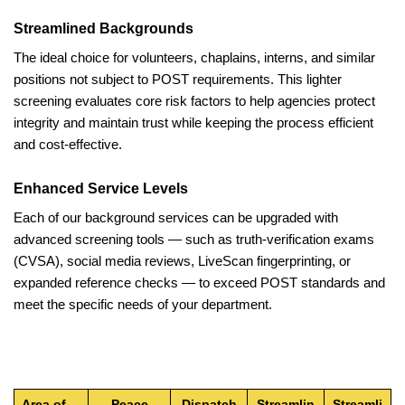
Streamlined Backgrounds
The ideal choice for volunteers, chaplains, interns, and similar
positions not subject to POST requirements. This lighter
screening evaluates core risk factors to help agencies protect
integrity and maintain trust while keeping the process efficient
and cost-effective.
Enhanced Service Levels
Each of our background services can be upgraded with
advanced screening tools — such as truth-verification exams
(CVSA), social media reviews, LiveScan fingerprinting, or
expanded reference checks — to exceed POST standards and
meet the specific needs of your department.
Area of
Peace
Dispatch
Streamlin
Streamli