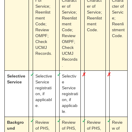
r of
Charact
Charact
Chara
Service;
er of
er of
cter of
Reenlist
Service;
Service;
Servic
ment
Reenlist
Reenlist
e;
Code;
ment
ment
Reenli
Review
Code;
Code.
stment
OMPF;
Review
Code.
Check
OMPF;
UCMJ
Check
Records.
UCMJ
Records
.
✓
✓
✗
✗
Selective
Selective
Selectiv
Service
Service
e
registrati
Service
on, if
registrati
applicabl
on, if
e.
applicab
le.
✓
✓
✓
✓
Backgro
Review
Review
Review
Revie
und
of PHS,
of PHS,
of PHS,
w of