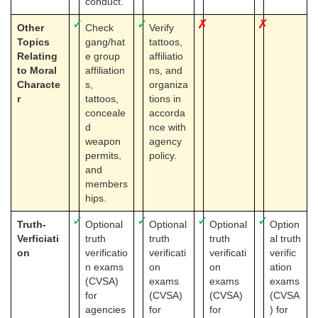
conduct.
✓
✓
✗
✗
Other
Check
Verify
Topics
gang/hat
tattoos,
Relating
e group
affiliatio
to Moral
affiliation
ns, and
Characte
s,
organiza
r
tattoos,
tions in
conceale
accorda
d
nce with
weapon
agency
permits,
policy.
and
members
hips.
✓
✓
✓
✓
Truth-
Optional
Optional
Optional
Option
Verficiati
truth
truth
truth
al truth
on
verificatio
verificati
verificati
verific
n exams
on
on
ation
(CVSA)
exams
exams
exams
for
(CVSA)
(CVSA)
(CVSA
agencies
for
for
) for