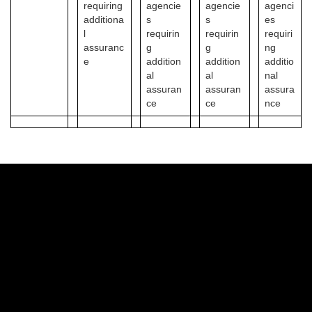
requiring
agencie
agencie
agenci
additiona
s
s
es
l
requirin
requirin
requiri
assuranc
g
g
ng
e
addition
addition
additio
al
al
nal
assuran
assuran
assura
ce
ce
nce