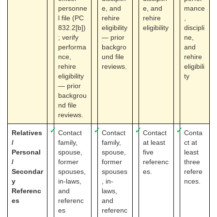
personne
e, and
e, and
mance
l file (PC
rehire
rehire
,
832.2[b])
eligibility
eligibility
discipli
; verify
— prior
ne,
performa
backgro
and
nce,
und file
rehire
rehire
reviews.
eligibili
eligibility
ty
— prior
backgrou
nd file
reviews.
✓
✓
✓
✓
Relatives
Contact
Contact
Contact
Conta
/
family,
family,
at least
ct at
Personal
spouse,
spouse,
five
least
/
former
former
referenc
three
Secondar
spouses,
spouses
es.
refere
y
in-laws,
, in-
nces.
Referenc
and
laws,
es
referenc
and
es
referenc