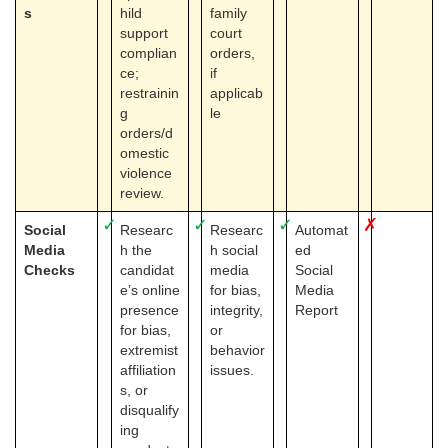
s
hild
family
support
court
complian
orders,
ce;
if
restrainin
applicab
g
le
orders/d
omestic
violence
review.
✓
✓
✓
✗
Social
Researc
Researc
Automat
Media
h the
h social
ed
Checks
candidat
media
Social
e’s online
for bias,
Media
presence
integrity,
Report
for bias,
or
extremist
behavior
affiliation
issues.
s, or
disqualify
ing