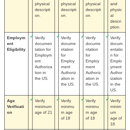
physical
physical
physical
and
descripti
descripti
descripti
physic
on.
on.
on.
al
descri
ption.
✓
✓
✓
✓
Employm
Verify
Verify
Verify
Verify
ent
documen
docume
docume
docum
Eligibility
tation for
ntation
ntation
entatio
Employm
for
for
n for
ent
Employ
Employ
Emplo
Authoriza
ment
ment
yment
tion in
Authoriz
Authoriz
Author
the US.
ation in
ation in
ization
the US.
the US.
in the
US.
✓
✓
✓
✓
Age
Verify
Verify
Verify
Verify
Verificati
minimum
minimu
minimu
minim
on
age of 21
m age
m age
um
of 18
of 18
age of
18