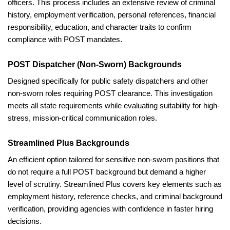
officers. This process includes an extensive review of criminal
history, employment verification, personal references, financial
responsibility, education, and character traits to confirm
compliance with POST mandates.
POST Dispatcher (Non-Sworn) Backgrounds
Designed specifically for public safety dispatchers and other
non-sworn roles requiring POST clearance. This investigation
meets all state requirements while evaluating suitability for high-
stress, mission-critical communication roles.
Streamlined Plus Backgrounds
An efficient option tailored for sensitive non-sworn positions that
do not require a full POST background but demand a higher
level of scrutiny. Streamlined Plus covers key elements such as
employment history, reference checks, and criminal background
verification, providing agencies with confidence in faster hiring
decisions.