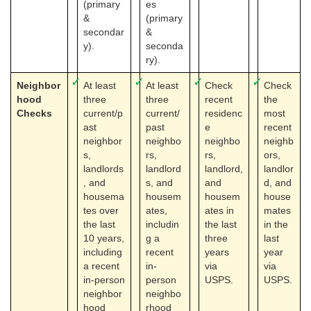
(primary
es
&
(primary
secondar
&
y).
seconda
ry).
✓
✓
✓
✓
Neighbor
At least
At least
Check
Check
hood
three
three
recent
the
Checks
current/p
current/
residenc
most
ast
past
e
recent
neighbor
neighbo
neighbo
neighb
s,
rs,
rs,
ors,
landlords
landlord
landlord,
landlor
, and
s, and
and
d, and
housema
housem
housem
house
tes over
ates,
ates in
mates
the last
includin
the last
in the
10 years,
g a
three
last
including
recent
years
year
a recent
in-
via
via
in-person
person
USPS.
USPS.
neighbor
neighbo
hood
rhood