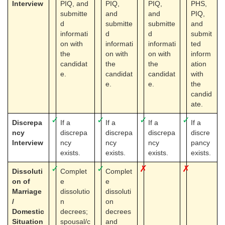
Interview
PIQ, and
PIQ,
PIQ,
PHS,
submitte
and
and
PIQ,
d
submitte
submitte
and
informati
d
d
submit
on with
informati
informati
ted
the
on with
on with
inform
candidat
the
the
ation
e.
candidat
candidat
with
e.
e.
the
candid
ate.
✓
✓
✓
✓
Discrepa
If a
If a
If a
If a
ncy
discrepa
discrepa
discrepa
discre
Interview
ncy
ncy
ncy
pancy
exists.
exists.
exists.
exists.
✓
✓
✗
✗
Dissoluti
Complet
Complet
on of
e
e
Marriage
dissolutio
dissoluti
/
n
on
Domestic
decrees;
decrees
Situation
spousal/c
and