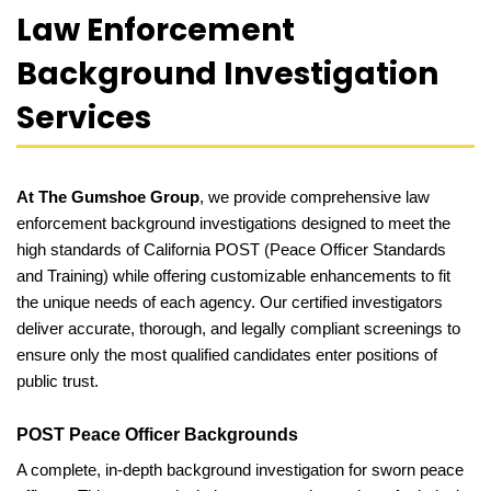
Law Enforcement
Background Investigation
Services
At The Gumshoe Group
, we provide comprehensive law
enforcement background investigations designed to meet the
high standards of California POST (Peace Officer Standards
and Training) while offering customizable enhancements to fit
the unique needs of each agency. Our certified investigators
deliver accurate, thorough, and legally compliant screenings to
ensure only the most qualified candidates enter positions of
public trust.
POST Peace Officer Backgrounds
A complete, in-depth background investigation for sworn peace