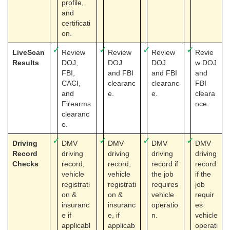
profile,
and
certificati
on.
✓
✓
✓
✓
LiveScan
Review
Review
Review
Revie
Results
DOJ,
DOJ
DOJ
w DOJ
FBI,
and FBI
and FBI
and
CACI,
clearanc
clearanc
FBI
and
e.
e.
cleara
Firearms
nce.
clearanc
e.
✓
✓
✓
✓
Driving
DMV
DMV
DMV
DMV
Record
driving
driving
driving
driving
Checks
record,
record,
record if
record
vehicle
vehicle
the job
if the
registrati
registrati
requires
job
on &
on &
vehicle
requir
insuranc
insuranc
operatio
es
e if
e, if
n.
vehicle
applicabl
applicab
operati