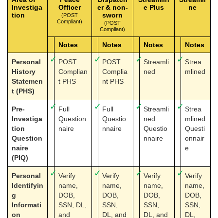
Investiga
Officer
er & non-
e Plus
ne
tion
sworn
(POST
Compliant)
(POST
Compliant)
Notes
Notes
Notes
Notes
✓
✓
✓
✓
Personal
POST
POST
Streamli
Strea
History
Complian
Complia
ned
mlined
Statemen
t PHS
nt PHS
t (PHS)
✓
✓
✓
✓
Pre-
Full
Full
Streamli
Strea
Investiga
Question
Questio
ned
mlined
tion
naire
nnaire
Questio
Questi
Question
nnaire
onnair
naire
e
(PIQ)
✓
✓
✓
✓
Personal
Verify
Verify
Verify
Verify
Identifyin
name,
name,
name,
name,
g
DOB,
DOB,
DOB,
DOB,
Informati
SSN, DL,
SSN,
SSN,
SSN,
on
and
DL, and
DL, and
DL,