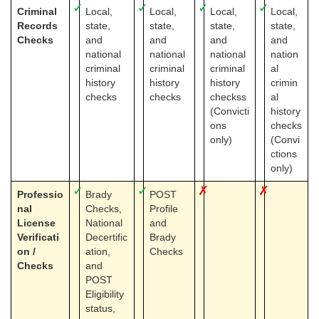
✓
✓
✓
✓
Criminal
Local,
Local,
Local,
Local,
Records
state,
state,
state,
state,
Checks
and
and
and
and
national
national
national
nation
criminal
criminal
criminal
al
history
history
history
crimin
checks
checks
checkss
al
(Convicti
history
ons
checks
only)
(Convi
ctions
only)
✓
✓
✗
✗
Professio
Brady
POST
nal
Checks,
Profile
License
National
and
Verificati
Decertific
Brady
on /
ation,
Checks
Checks
and
POST
Eligibility
status,