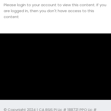
Please login to your account to view this content. If you
are logged in, then you don't have access to this
content
© Copyright 2024 | CA BSIS PI Lic # 188721 PPO Lic #