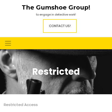
Skip
The Gumshoe Group!
to
content
to engage in detective work!
CONTACT US!
Restricted
Restricted Access