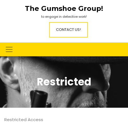
Skip
The Gumshoe Group!
to
content
to engage in detective work!
CONTACT US!
Restricted
Restricted Access