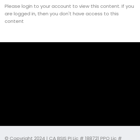
Please login to your account to view this content. If you
are logged in, then you don't have access to this
content
© Copyright 2024 | CA BSIS PI Lic # 188721 PPO Lic #