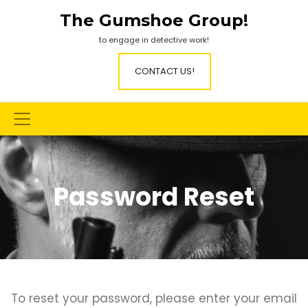
Skip
The Gumshoe Group!
to
content
to engage in detective work!
CONTACT US!
Password Reset
To reset your password, please enter your email