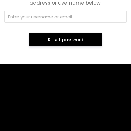
address or username below.