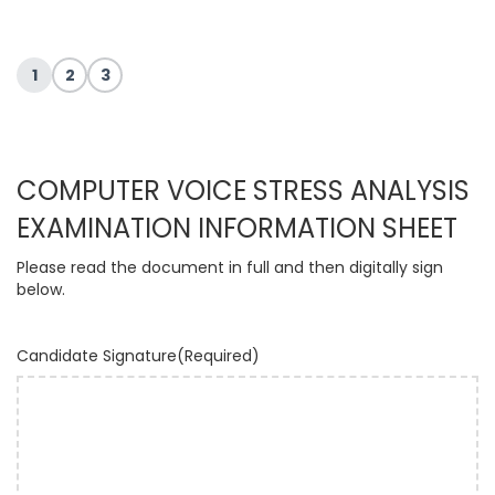
1
2
3
COMPUTER VOICE STRESS ANALYSIS
EXAMINATION INFORMATION SHEET
Please read the document in full and then digitally sign
below.
Candidate Signature
(Required)