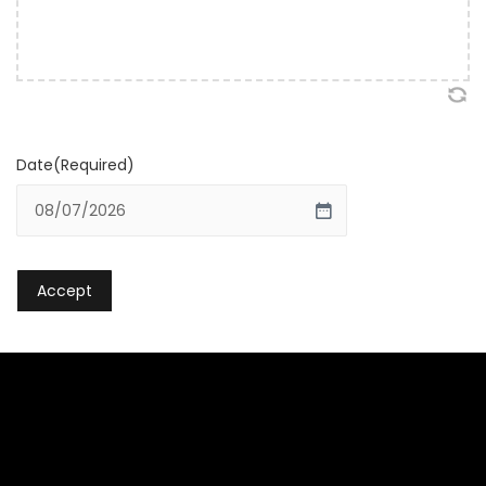
Date
(Required)
MM slash DD slash YYYY