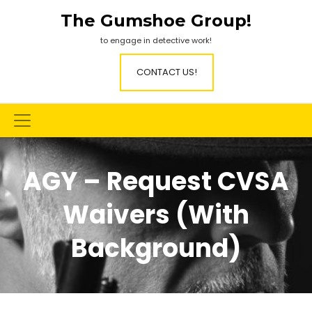
Skip
The Gumshoe Group!
to
content
to engage in detective work!
CONTACT US!
AGY – Request CVSA
Waivers (with
Background)