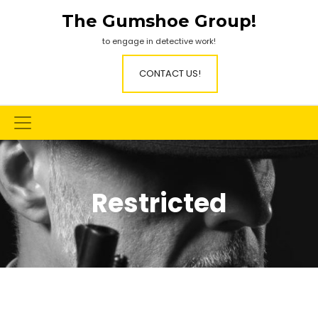
Skip
The Gumshoe Group!
to
content
to engage in detective work!
CONTACT US!
Restricted