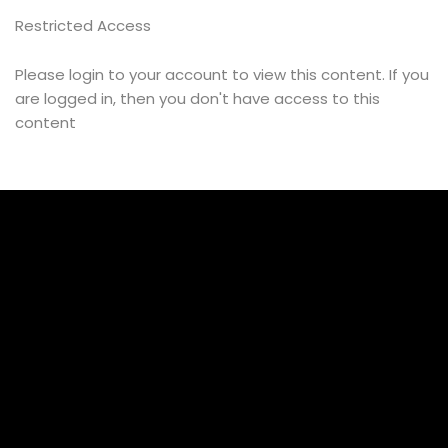
Restricted Access
Message
Please login to your account to view this content. If you
are logged in, then you don't have access to this
content