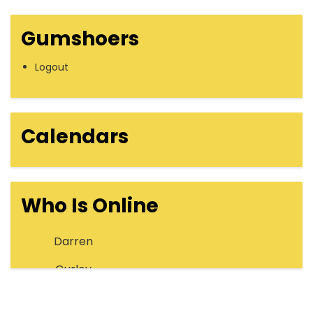
Gumshoers
Logout
Calendars
Who Is Online
Darren
Gurley