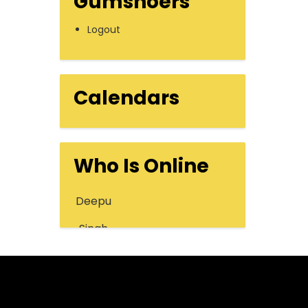
Gumshoers
Logout
Calendars
Who Is Online
Deepu
Singh
Message