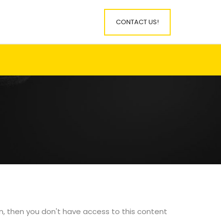
CONTACT US!
in, then you don't have access to this content