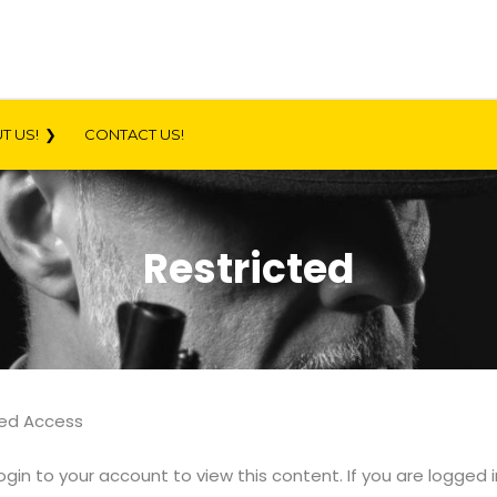
T US!
CONTACT US!
Restricted
ted Access
ogin to your account to view this content. If you are logged 