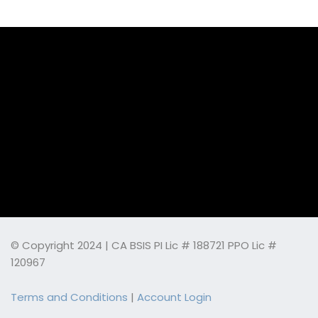
© Copyright 2024 | CA BSIS PI Lic # 188721 PPO Lic #
120967
Terms and Conditions
|
Account Login