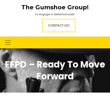
Skip
The Gumshoe Group!
to
content
to engage in detective work!
CONTACT US!
FFPD – Ready To Move
Forward