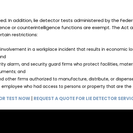
ed. In addition, lie detector tests administered by the Fe
igence or counterintelligence functions are exempt. The Act
tain restrictions:
nvolvement in a workplace incident that results in economic l
and
y alarm, and security guard firms who protect facilities, materia
truments; and
other firms authorized to manufacture, distribute, or dispense
nt employee who had access to persons or property that are the 
TOR TEST NOW
|
REQUEST A QUOTE FOR LIE DETECTOR SERVI