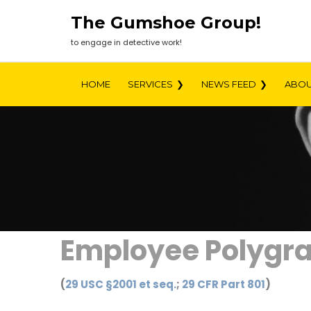
Skip
The Gumshoe Group!
to
content
to engage in detective work!
HOME
SERVICES
NEWS FEED
ABOU
Employee Polygra
(
29 USC §2001 et seq.
;
29 CFR Part 801
)