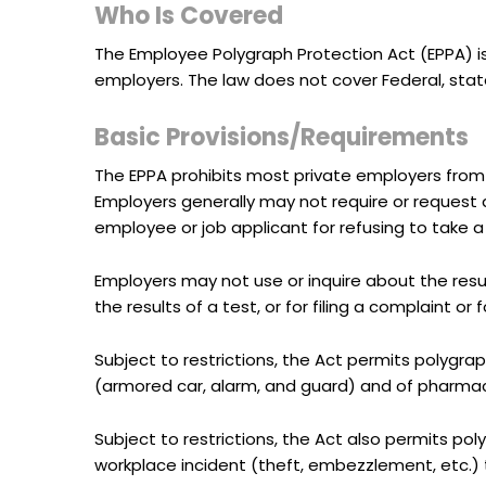
Who Is Covered
The Employee Polygraph Protection Act (EPPA) i
employers. The law does not cover Federal, sta
Basic Provisions/Requirements
The EPPA prohibits most private employers from 
Employers generally may not require or request an
employee or job applicant for refusing to take a 
Employers may not use or inquire about the resul
the results of a test, or for filing a complaint or
Subject to restrictions, the Act permits polygrap
(armored car, alarm, and guard) and of pharmace
Subject to restrictions, the Act also permits po
workplace incident (theft, embezzlement, etc.) t