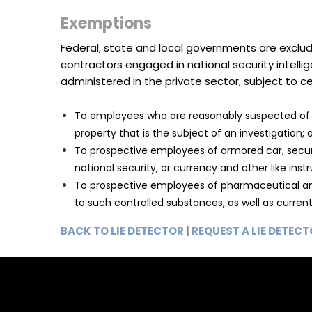
Exemptions
Federal, state and local governments are exclud
contractors engaged in national security intell
administered in the private sector, subject to cer
To employees who are reasonably suspected of i
property that is the subject of an investigation; 
To prospective employees of armored car, securit
national security, or currency and other like ins
To prospective employees of pharmaceutical and 
to such controlled substances, as well as curre
BACK TO LIE DETECTOR
|
REQUEST A LIE DETEC