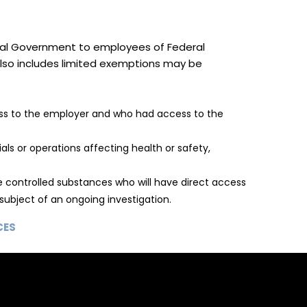
deral Government to employees of Federal
 also includes limited exemptions may be
oss to the employer and who had access to the
ls or operations affecting health or safety,
 controlled substances who will have direct access
subject of an ongoing investigation.
CES