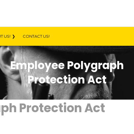
T US!
CONTACT US!
Employee Polygraph
Protection Act
ph Protection Act