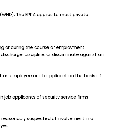
(WHD). The EPPA applies to most private
ing or during the course of employment.
discharge, discipline, or discriminate against an
st an employee or job applicant on the basis of
n job applicants of security service firms
re reasonably suspected of involvement in a
yer.