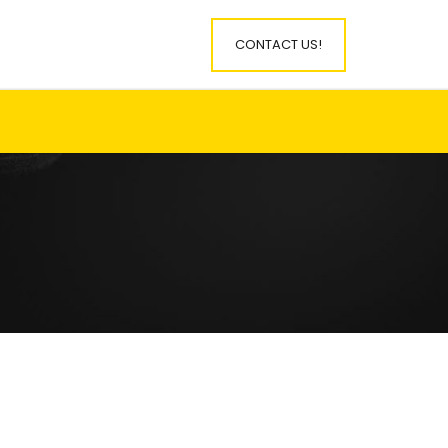
CONTACT US!