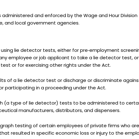
s administered and enforced by the Wage and Hour Division 
te, and local government agencies.
using lie detector tests, either for pre‑employment screen
y employee or job applicant to take a lie detector test, or 
test or for exercising other rights under the Act.
ts of a lie detector test or discharge or discriminate again
 for participating in a proceeding under the Act.
h (a type of lie detector) tests to be administered to certai
utical manufacturers, distributors, and dispensers.
lygraph testing of certain employees of private firms who a
hat resulted in specific economic loss or injury to the emplo