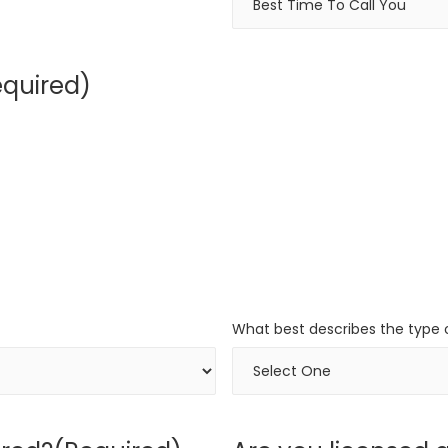
equired)
What best describes the type o