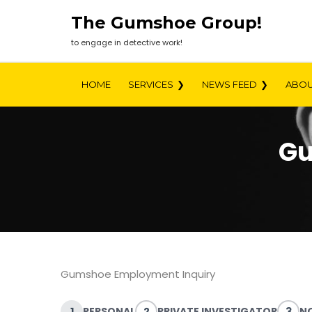
Skip
The Gumshoe Group!
to
content
to engage in detective work!
HOME
SERVICES
NEWS FEED
ABOU
Gu
Gumshoe Employment Inquiry
1
PERSONAL
2
PRIVATE INVESTIGATOR
3
NO