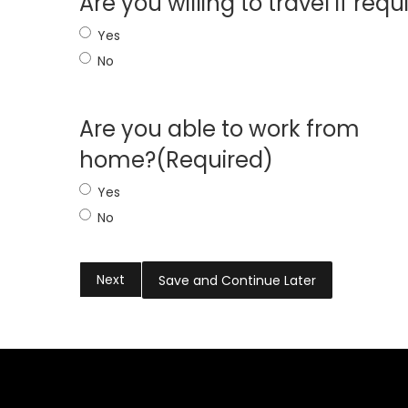
Are you willing to travel if requ
Yes
No
Are you able to work from
home?
(Required)
Yes
No
Save and Continue Later