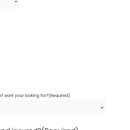
f work your looking for?
(Required)