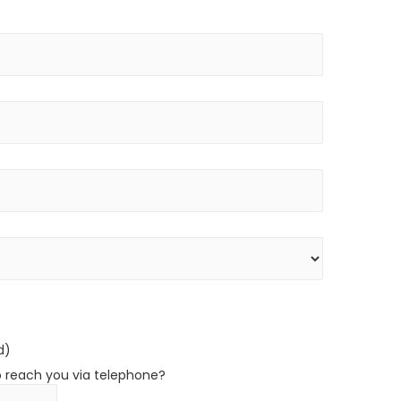
d)
o reach you via telephone?