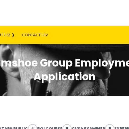
T US!
CONTACT US!
mshoe Group Employm
Application
TARY PUBLIC
4
BGI COURSE
5
CVSA EXAMINER
6
EXPER