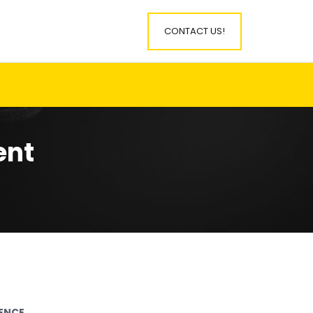
CONTACT US!
ent
IENCE