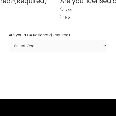
ired?
(Required)
Are you licensed 
Yes
No
Are you a CA Resident?
(Required)