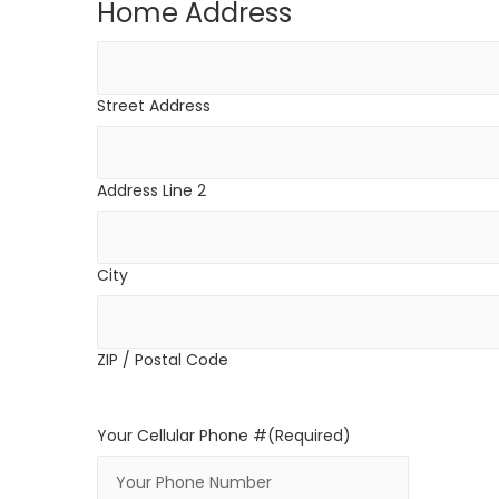
Home Address
Street Address
Address Line 2
City
ZIP / Postal Code
Your Cellular Phone #
(Required)