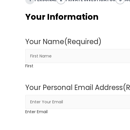
Your Information
Your Name
(Required)
First
Your Personal Email Address
(
Enter Email