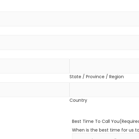
State / Province / Region
Country
Best Time To Call You
(Require
When is the best time for us t