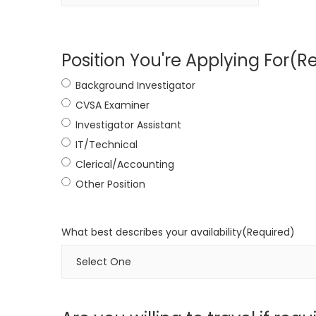
Position You're Applying For
(R
Background Investigator
CVSA Examiner
Investigator Assistant
IT/Technical
Clerical/Accounting
Other Position
What best describes your availability
(Required)