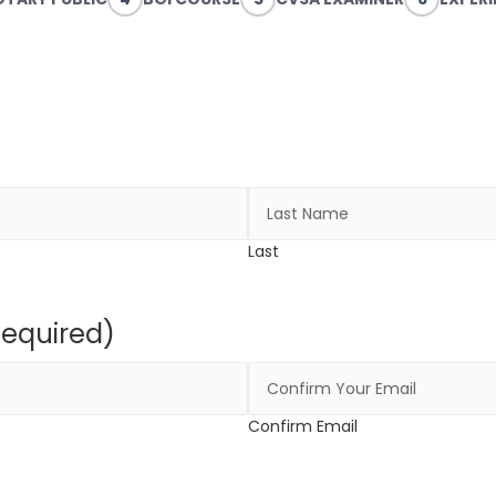
Last
Required)
Confirm Email