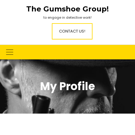
Skip
The Gumshoe Group!
to
content
to engage in detective work!
CONTACT US!
My Profile