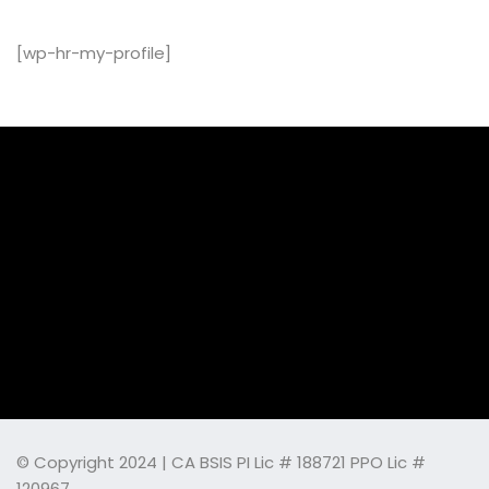
[wp-hr-my-profile]
© Copyright 2024 | CA BSIS PI Lic # 188721 PPO Lic #
120967