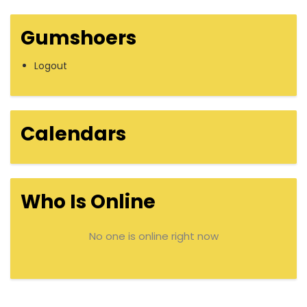
Gumshoers
Logout
Calendars
Who Is Online
No one is online right now