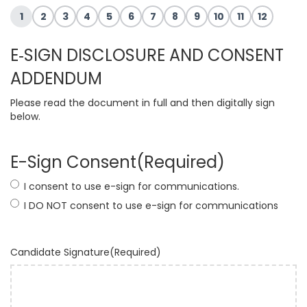
1
2
3
4
5
6
7
8
9
10
11
12
E‐SIGN DISCLOSURE AND CONSENT
ADDENDUM
Please read the document in full and then digitally sign
below.
E-Sign Consent
(Required)
I consent to use e-sign for communications.
I DO NOT consent to use e-sign for communications
Candidate Signature
(Required)