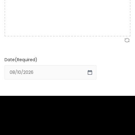
Date
(Required)
MM slash DD slash YYYY