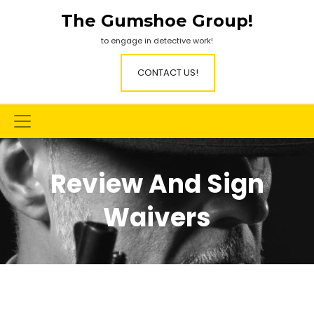
Skip
The Gumshoe Group!
to
content
to engage in detective work!
CONTACT US!
Review And Sign
Waivers