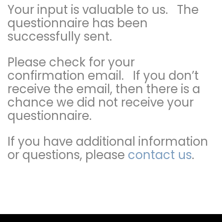
Your input is valuable to us. The
questionnaire has been
successfully sent.
Please check for your
confirmation email. If you don’t
receive the email, then there is a
chance we did not receive your
questionnaire.
If you have additional information
or questions, please
contact us
.