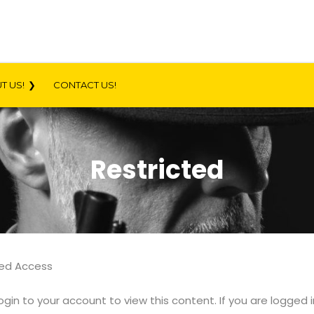
T US!
CONTACT US!
Restricted
ted Access
ogin to your account to view this content. If you are logged 