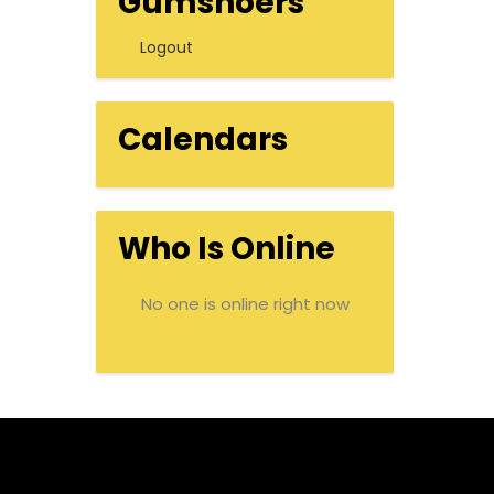
Gumshoers
Logout
Calendars
Who Is Online
No one is online right now