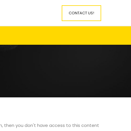
CONTACT US!
in, then you don't have access to this content